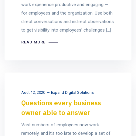
work experience productive and engaging —
for employees and the organization. Use both
direct conversations and indirect observations
to get visibility into employees’ challenges […]
READ MORE
Août 12, 2020
Expand Digital Solutions
Questions every business
owner able to answer
Vast numbers of employees now work
remotely, and it’s too late to develop a set of