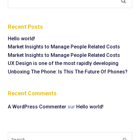
Recent Posts
Hello world!
Market Insights to Manage People Related Costs
Market Insights to Manage People Related Costs
UX Design is one of the most rapidly developing
Unboxing The Phone: Is This The Future Of Phones?
Recent Comments
A WordPress Commenter
sur
Hello world!