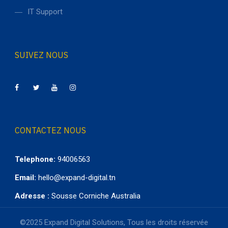
IT Support
SUIVEZ NOUS
CONTACTEZ NOUS
Telephone:
94006563
Email:
hello@expand-digital.tn
Adresse :
Sousse Corniche Australia
©2025 Expand Digital Solutions, Tous les droits réservée