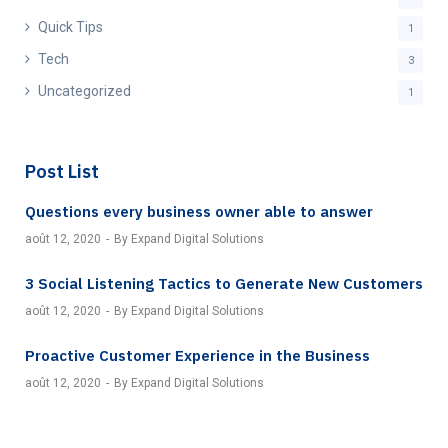
Quick Tips
1
Tech
3
Uncategorized
1
Post List
Questions every business owner able to answer
août 12, 2020
By Expand Digital Solutions
3 Social Listening Tactics to Generate New Customers
août 12, 2020
By Expand Digital Solutions
Proactive Customer Experience in the Business
août 12, 2020
By Expand Digital Solutions