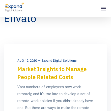
Envato
Août 12, 2020
Expand Digital Solutions
Market Insights to Manage
People Related Costs
Vast numbers of employees now work
remotely, and it’s too late to develop a set of
remote-work policies if you didn’t already have
one. But there are ways to make the remote-