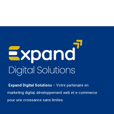
Expand Digital Solutions
– Votre partenaire en
marketing digital, développement web et e-commerce
pour une croissance sans limites.