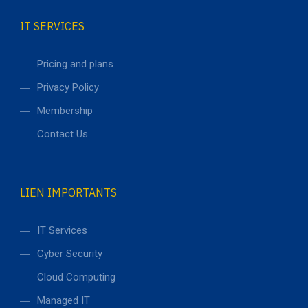
IT SERVICES
Pricing and plans
Privacy Policy
Membership
Contact Us
LIEN IMPORTANTS
IT Services
Cyber Security
Cloud Computing
Managed IT