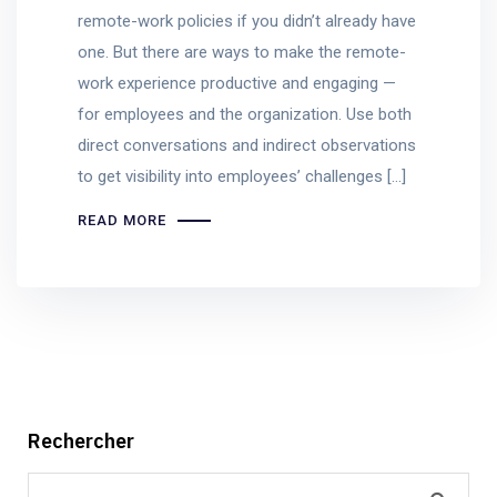
remote-work policies if you didn’t already have
one. But there are ways to make the remote-
work experience productive and engaging —
for employees and the organization. Use both
direct conversations and indirect observations
to get visibility into employees’ challenges […]
READ MORE
Rechercher