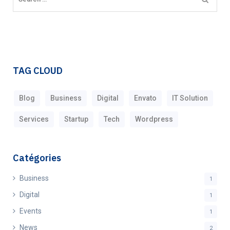
TAG CLOUD
Blog
Business
Digital
Envato
IT Solution
Services
Startup
Tech
Wordpress
Catégories
Business
1
Digital
1
Events
1
News
2