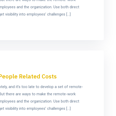
mployees and the organization. Use both direct
t visibility into employees’ challenges […]
People Related Costs
y, and it’s too late to develop a set of remote-
e. But there are ways to make the remote-work
mployees and the organization. Use both direct
t visibility into employees’ challenges […]