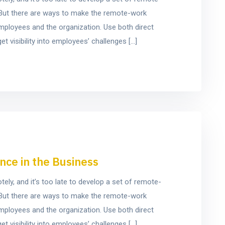
e. But there are ways to make the remote-work
mployees and the organization. Use both direct
t visibility into employees’ challenges […]
nce in the Business
y, and it’s too late to develop a set of remote-
e. But there are ways to make the remote-work
mployees and the organization. Use both direct
t visibility into employees’ challenges […]