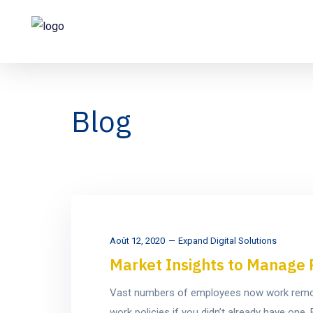
Blog
Août 12, 2020
Expand Digital Solutions
Market Insights to Manage 
Vast numbers of employees now work remotel
work policies if you didn’t already have on