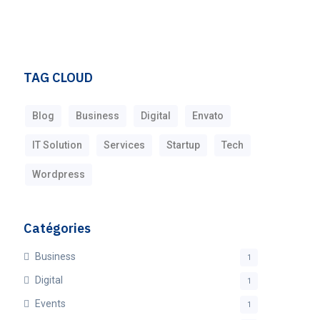
TAG CLOUD
Blog
Business
Digital
Envato
IT Solution
Services
Startup
Tech
Wordpress
Catégories
Business
1
Digital
1
Events
1