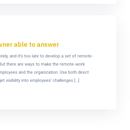
wner able to answer
y, and it’s too late to develop a set of remote-
e. But there are ways to make the remote-work
mployees and the organization. Use both direct
t visibility into employees’ challenges […]