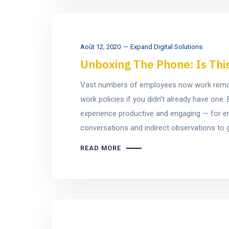
Août 12, 2020
Expand Digital Solutions
Unboxing The Phone: Is Thi
Vast numbers of employees now work remotel
work policies if you didn’t already have on
experience productive and engaging — for e
conversations and indirect observations to ge
READ MORE