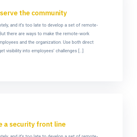
o serve the community
y, and it’s too late to develop a set of remote-
e. But there are ways to make the remote-work
mployees and the organization. Use both direct
t visibility into employees’ challenges […]
a security front line
y, and it’s too late to develop a set of remote-