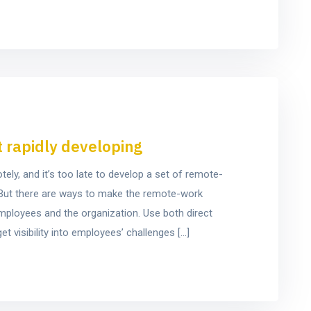
t rapidly developing
y, and it’s too late to develop a set of remote-
e. But there are ways to make the remote-work
mployees and the organization. Use both direct
t visibility into employees’ challenges […]