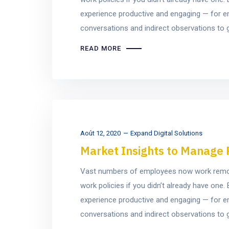
experience productive and engaging — for e
conversations and indirect observations to ge
READ MORE
Août 12, 2020
Expand Digital Solutions
Market Insights to Manage 
Vast numbers of employees now work remotel
work policies if you didn’t already have on
experience productive and engaging — for e
conversations and indirect observations to ge