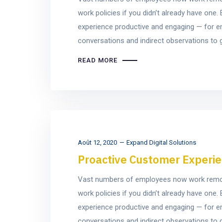
work policies if you didn’t already have on
experience productive and engaging — for e
conversations and indirect observations to ge
READ MORE
Août 12, 2020
Expand Digital Solutions
Proactive Customer Experie
Vast numbers of employees now work remotel
work policies if you didn’t already have on
experience productive and engaging — for e
conversations and indirect observations to ge