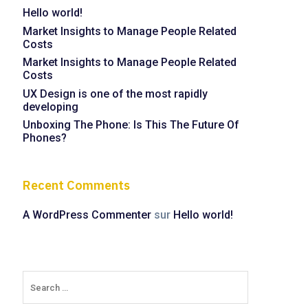
Hello world!
Market Insights to Manage People Related
Costs
Market Insights to Manage People Related
Costs
UX Design is one of the most rapidly
developing
Unboxing The Phone: Is This The Future Of
Phones?
Recent Comments
A WordPress Commenter
sur
Hello world!