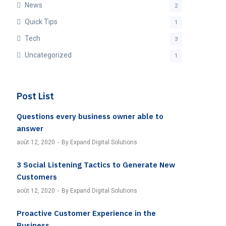
News
2
Quick Tips
1
Tech
3
Uncategorized
1
Post List
Questions every business owner able to
answer
août 12, 2020
By Expand Digital Solutions
3 Social Listening Tactics to Generate New
Customers
août 12, 2020
By Expand Digital Solutions
Proactive Customer Experience in the
Business