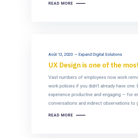
READ MORE
Août 12, 2020
Expand Digital Solutions
UX Design is one of the mos
Vast numbers of employees now work remotel
work policies if you didn’t already have on
experience productive and engaging — for e
conversations and indirect observations to ge
READ MORE