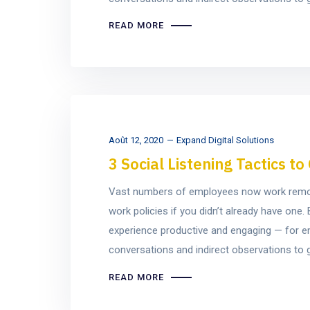
READ MORE
Août 12, 2020
Expand Digital Solutions
3 Social Listening Tactics 
Vast numbers of employees now work remotel
work policies if you didn’t already have on
experience productive and engaging — for e
conversations and indirect observations to ge
READ MORE