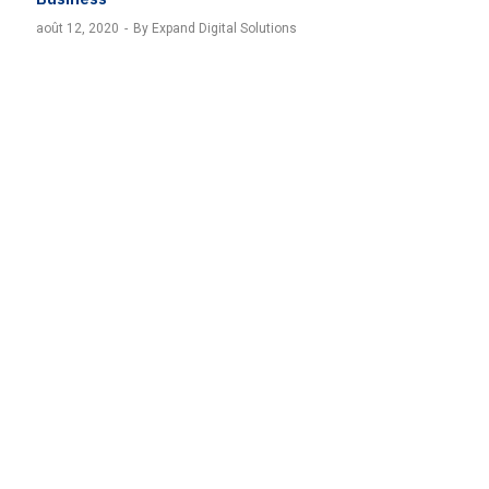
août 12, 2020
By Expand Digital Solutions