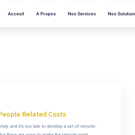
Acceuil
A Propos
Nos Services
Nos Solutio
People Related Costs
y, and it’s too late to develop a set of remote-
e. But there are ways to make the remote-work