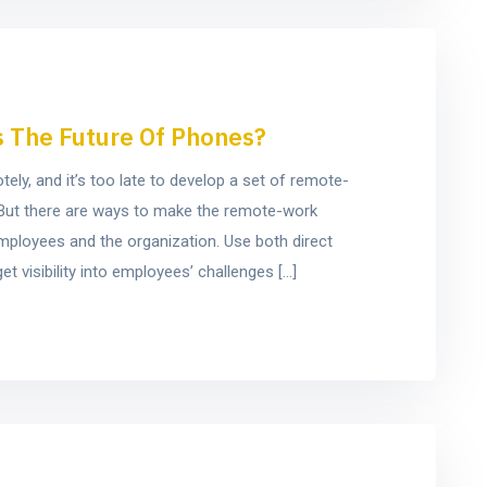
s The Future Of Phones?
y, and it’s too late to develop a set of remote-
e. But there are ways to make the remote-work
mployees and the organization. Use both direct
t visibility into employees’ challenges […]