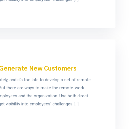
to Generate New Customers
y, and it’s too late to develop a set of remote-
e. But there are ways to make the remote-work
mployees and the organization. Use both direct
t visibility into employees’ challenges […]