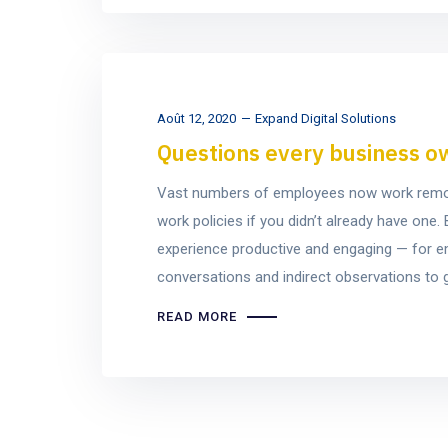
Août 12, 2020
Expand Digital Solutions
Questions every business o
Vast numbers of employees now work remotel
work policies if you didn’t already have on
experience productive and engaging — for e
conversations and indirect observations to ge
READ MORE