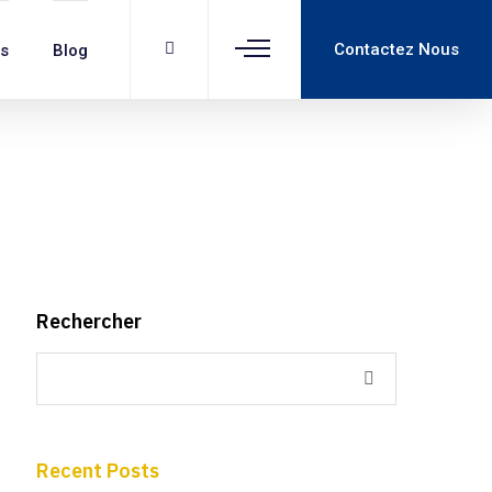
Contactez Nous
ns
Blog
Rechercher
Recent Posts