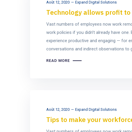
Août 12, 2020
Expand Digital Solutions
Technology allows profit t
Vast numbers of employees now work remotel
work policies if you didn’t already have on
experience productive and engaging — for e
conversations and indirect observations to ge
READ MORE
Août 12, 2020
Expand Digital Solutions
Tips to make your workforce 
Vast numbers of employees now work remotel