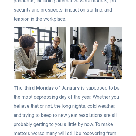
pandemic, including alternative work models, job
security and prospects, impact on staffing, and
tension in the workplace.
The third Monday of January
is supposed to be
the most depressing day of the year. Whether you
believe that or not, the long nights, cold weather,
and trying to keep to new year resolutions are all
probably getting to you a little by now. To make
matters worse many will still be recovering from