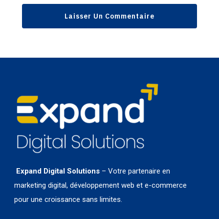
Expand Digital Solutions
– Votre partenaire en
marketing digital, développement web et e-commerce
pour une croissance sans limites.