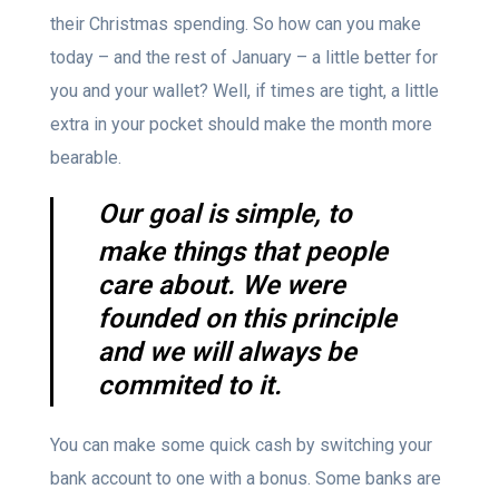
their Christmas spending. So how can you make
today – and the rest of January – a little better for
you and your wallet? Well, if times are tight, a little
extra in your pocket should make the month more
bearable.
Our goal is simple, to
make things that people
care about. We were
founded on this principle
and we will always be
commited to it.
You can make some quick cash by switching your
bank account to one with a bonus. Some banks are