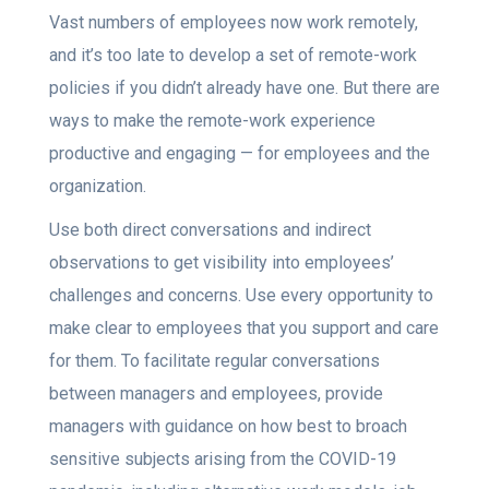
Vast numbers of employees now work remotely,
and it’s too late to develop a set of remote-work
policies if you didn’t already have one. But there are
ways to make the remote-work experience
productive and engaging — for employees and the
organization.
Use both direct conversations and indirect
observations to get visibility into employees’
challenges and concerns. Use every opportunity to
make clear to employees that you support and care
for them. To facilitate regular conversations
between managers and employees, provide
managers with guidance on how best to broach
sensitive subjects arising from the COVID-19