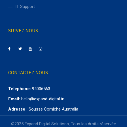
IT Support
SUIVEZ NOUS
CONTACTEZ NOUS
Telephone:
94006563
Email:
hello@expand-digital.tn
Adresse :
Sousse Corniche Australia
©2025 Expand Digital Solutions, Tous les droits réservée