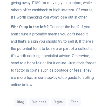
giving away £150 for moving your custom, while
others offer cashback or high interest. Of course,
it’s worth checking you won’t lose out in other.
What’s up in the loft?
Or under the bed? If you
aren’t sure it probably means you don’t need it –
and that’s a sign you should try to sell it. If there’s
the potential for it to be rare or part of a collection
it’s worth seeking specialist advice. Otherwise,
head to a boot fair or list it online. Just don’t forget
to factor in costs such as postage or fees. They
are more tips in our step-by-step guide to selling
online below.
Blog
Business
Digital
Tech