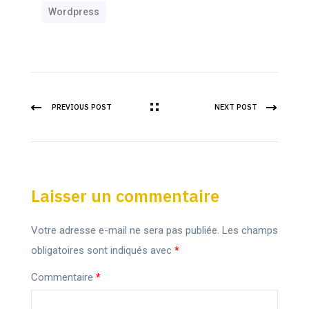
Wordpress
PREVIOUS POST
NEXT POST
Laisser un commentaire
Votre adresse e-mail ne sera pas publiée.
Les champs
obligatoires sont indiqués avec
*
Commentaire
*