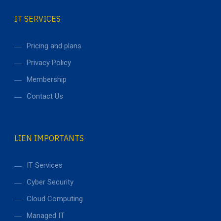
IT SERVICES
Pricing and plans
Privacy Policy
Membership
Contact Us
LIEN IMPORTANTS
IT Services
Cyber Security
Cloud Computing
Managed IT