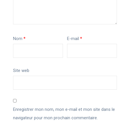
Nom
*
E-mail
*
Site web
Enregistrer mon nom, mon e-mail et mon site dans le
navigateur pour mon prochain commentaire.