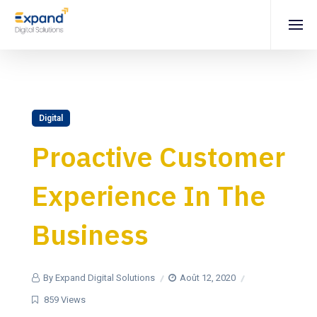
Digital
Proactive Customer
Experience In The
Business
By Expand Digital Solutions
Août 12, 2020
859 Views