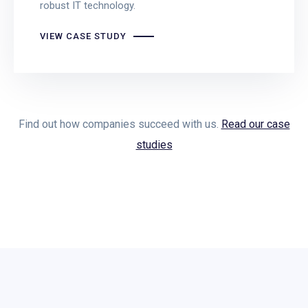
robust IT technology.
VIEW CASE STUDY
Find out how companies succeed with us.
Read our case
studies