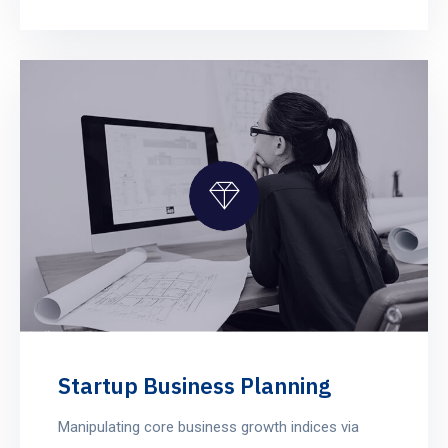
Startup Business Planning
Manipulating core business growth indices via