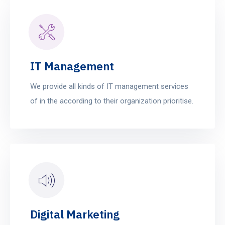
IT Management
We provide all kinds of IT management services
of in the according to their organization prioritise.
Digital Marketing