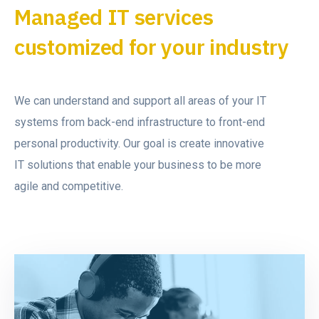
Managed IT services
customized for your industry
We can understand and support all areas of your IT
systems from back-end infrastructure to front-end
personal productivity. Our goal is create innovative
IT solutions that enable your business to be more
agile and competitive.