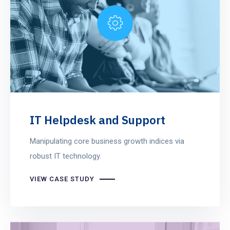
IT Helpdesk and Support
Manipulating core business growth indices via
robust IT technology.
VIEW CASE STUDY