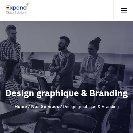
Design graphique & Branding
Home
/
Nos Services
/
Design graphique & Branding