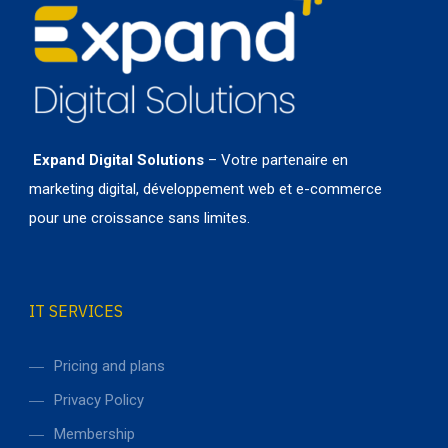
Expand Digital Solutions
– Votre partenaire en
marketing digital, développement web et e-commerce
pour une croissance sans limites.
IT SERVICES
Pricing and plans
Privacy Policy
Membership