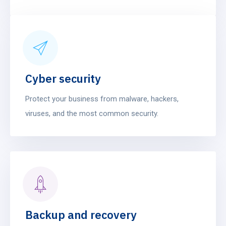
Cyber security
Protect your business from malware, hackers,
viruses, and the most common security.
Backup and recovery