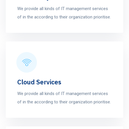
We provide all kinds of IT management services
of in the according to their organization prioritise.
Cloud Services
We provide all kinds of IT management services
of in the according to their organization prioritise.