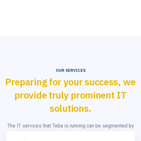
OUR SERVICES
Preparing for your success, we
provide truly prominent IT
solutions.
The IT services that Teba is running can be segmented by
the type of skills employed to deliver the service (design,