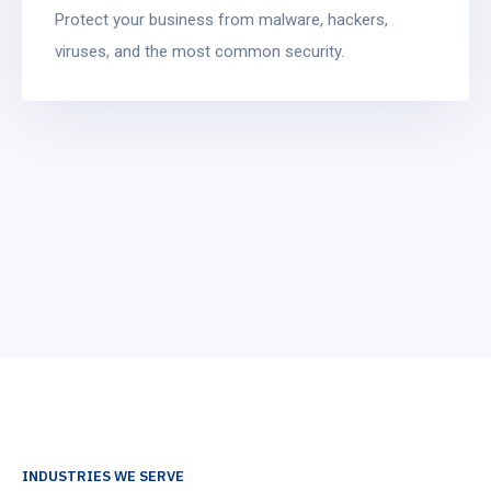
Protect your business from malware, hackers,
viruses, and the most common security.
INDUSTRIES WE SERVE