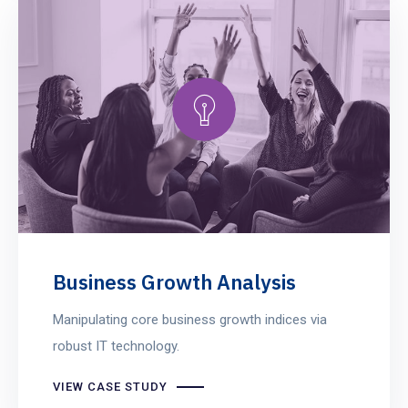
Business Growth Analysis
Manipulating core business growth indices via
robust IT technology.
VIEW CASE STUDY