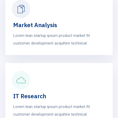
build, run). Technically.
Market Analysis
Lorem lean startup ipsum product market fit
customer development acquihire technical .
IT Research
Lorem lean startup ipsum product market fit
customer development acquihire technical .