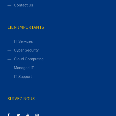
Contact Us
LIEN IMPORTANTS
IT Services
Cyber Security
Cloud Computing
Managed IT
IT Support
SUIVEZ NOUS