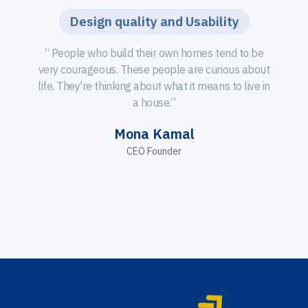
Design quality and Usability
“ People who build their own homes tend to be
very courageous. These people are curious about
life. They're thinking about what it means to live in
a house.”
Mona Kamal
CEO Founder