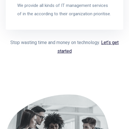
We provide all kinds of IT management services
of in the according to their organization prioritise.
Stop wasting time and money on technology.
Let’s get
started