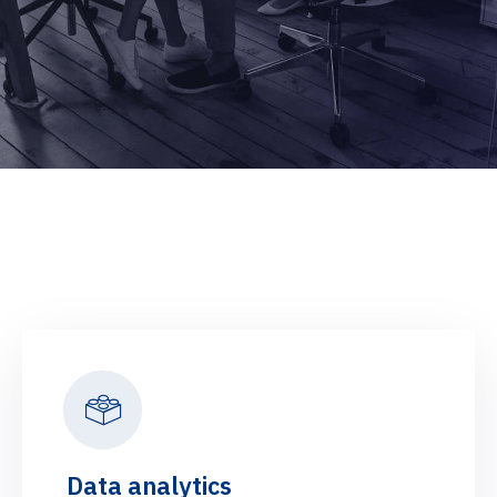
Data analytics