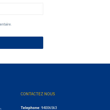
ntaire.
CONTACTEZ NOUS
Telephone:
94006563