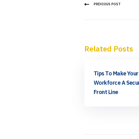
PREVIOUS POST
Related Posts
News
Tips To Make Your
Workforce A Secur
Front Line