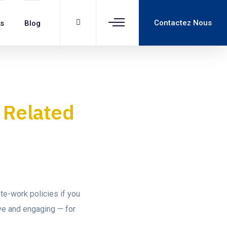
Contactez Nous
ns
Blog
 Related
te-work policies if you
ve and engaging — for