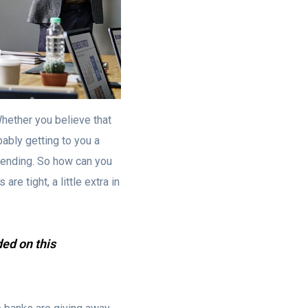
hether you believe that
bably getting to you a
spending. So how can you
re tight, a little extra in
ded on this