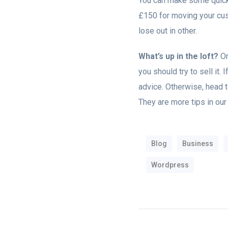
You can make some quick 
£150 for moving your cust
lose out in other.
What’s up in the loft?
Or
you should try to sell it. 
advice. Otherwise, head to
They are more tips in our
Blog
Business
Wordpress