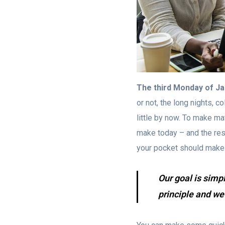
The third Monday of J
or not, the long nights, c
little by now. To make ma
make today – and the rest o
your pocket should make
Our goal is simp
principle and we