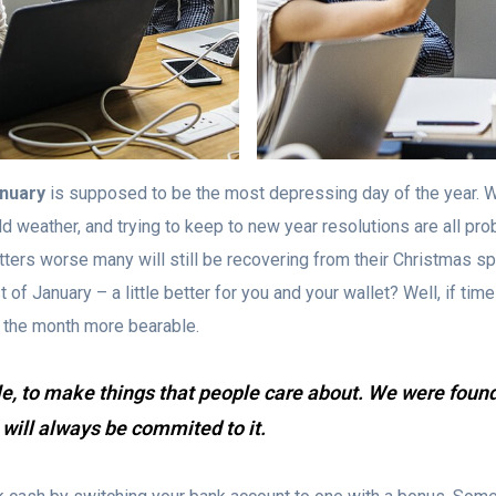
anuary
is supposed to be the most depressing day of the year. W
old weather, and trying to keep to new year resolutions are all pro
tters worse many will still be recovering from their Christmas 
f January – a little better for you and your wallet? Well, if times a
 the month more bearable.
le, to make things that people care about. We were foun
 will always be commited to it.