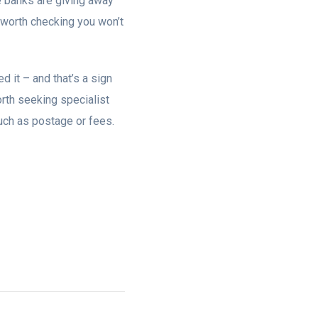
 banks are giving away
s worth checking you won’t
d it – and that’s a sign
 worth seeking specialist
 such as postage or fees.