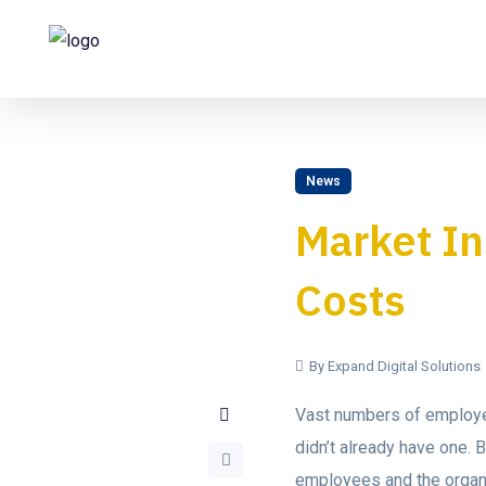
News
Market In
Costs
By Expand Digital Solutions
Vast numbers of employee
didn’t already have one.
employees and the organi