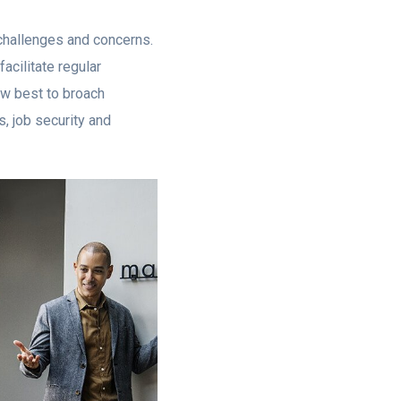
 challenges and concerns.
acilitate regular
w best to broach
, job security and