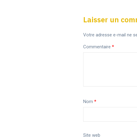
Laisser un com
Votre adresse e-mail ne se
Commentaire
*
Nom
*
Site web