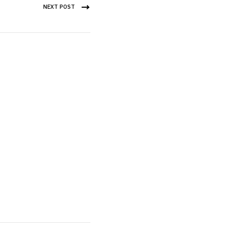
NEXT POST