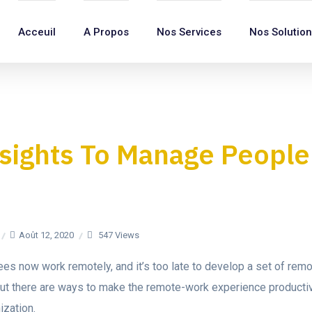
Acceuil
A Propos
Nos Services
Nos Solutio
sights To Manage People
Août 12, 2020
547 Views
s now work remotely, and it’s too late to develop a set of remo
 But there are ways to make the remote-work experience producti
zation.