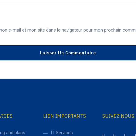
mon e-mail et mon site dans le navigateur pour mon prochain comme
VICES
LIEN IMPORTANTS
SUIVEZ NOUS
ing and plans
IT Services