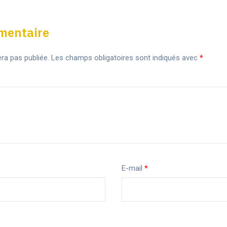
mentaire
ra pas publiée.
Les champs obligatoires sont indiqués avec
*
E-mail
*