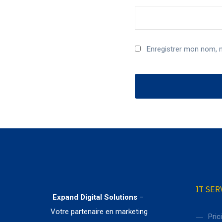
Enregistrer mon nom, 
IT SER
Expand Digital Solutions
–
Votre partenaire en marketing
Pric