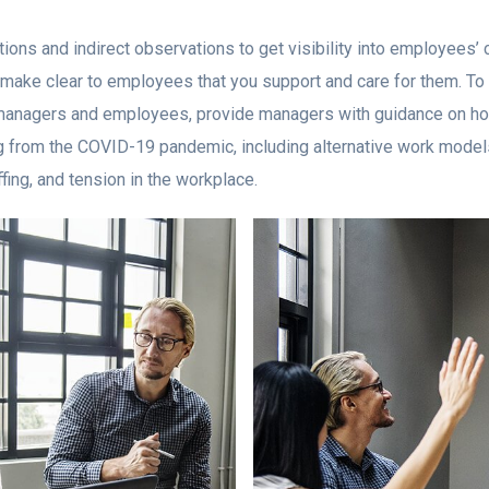
ions and indirect observations to get visibility into employees’
make clear to employees that you support and care for them. To f
anagers and employees, provide managers with guidance on ho
ng from the COVID-19 pandemic, including alternative work models
fing, and tension in the workplace.