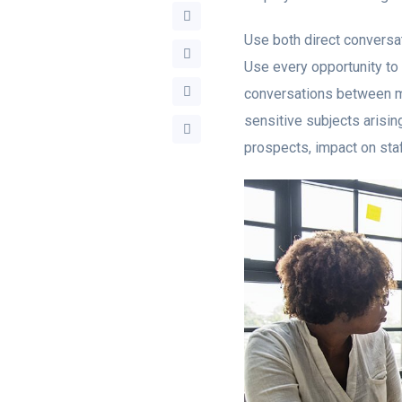
Use both direct conversat
Use every opportunity to 
conversations between m
sensitive subjects arisi
prospects, impact on staf