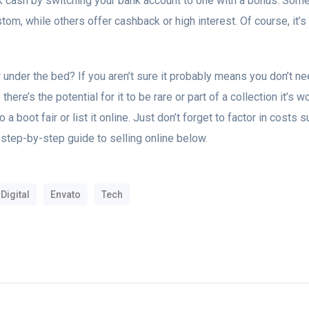
cash by switching your bank account to one with a bonus. Some
om, while others offer cashback or high interest. Of course, it’
 under the bed? If you aren’t sure it probably means you don’t nee
If there’s the potential for it to be rare or part of a collection it’s
 a boot fair or list it online. Just don’t forget to factor in costs
 step-by-step guide to selling online below.
Digital
Envato
Tech