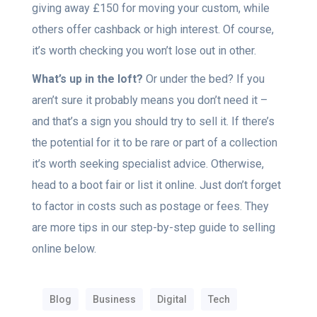
giving away £150 for moving your custom, while
others offer cashback or high interest. Of course,
it’s worth checking you won’t lose out in other.
What’s up in the loft?
Or under the bed? If you
aren’t sure it probably means you don’t need it –
and that’s a sign you should try to sell it. If there’s
the potential for it to be rare or part of a collection
it’s worth seeking specialist advice. Otherwise,
head to a boot fair or list it online. Just don’t forget
to factor in costs such as postage or fees. They
are more tips in our step-by-step guide to selling
online below.
Blog
Business
Digital
Tech