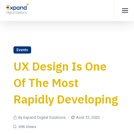
Events
UX Design Is One
Of The Most
Rapidly Developing
By Expand Digital Solutions
Août 12, 2020
696 Views