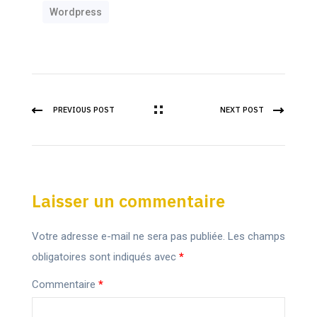
Wordpress
PREVIOUS POST
NEXT POST
Laisser un commentaire
Votre adresse e-mail ne sera pas publiée.
Les champs
obligatoires sont indiqués avec
*
Commentaire
*