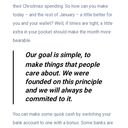
their Christmas spending. So how can you make
today – and the rest of January – a little better for
you and your wallet? Well, if times are tight, a little
extra in your pocket should make the month more
bearable.
Our goal is simple, to
make things that people
care about. We were
founded on this principle
and we will always be
commited to it.
You can make some quick cash by switching your
bank account to one with a bonus. Some banks are