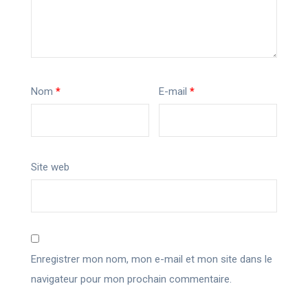
Nom
*
E-mail
*
Site web
Enregistrer mon nom, mon e-mail et mon site dans le
navigateur pour mon prochain commentaire.