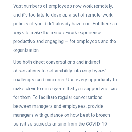
Vast numbers of employees now work remotely,
and it’s too late to develop a set of remote-work
policies if you didn’t already have one. But there are
ways to make the remote-work experience
productive and engaging — for employees and the
organization.
Use both direct conversations and indirect
observations to get visibility into employees’
challenges and concerns. Use every opportunity to
make clear to employees that you support and care
for them. To facilitate regular conversations
between managers and employees, provide
managers with guidance on how best to broach
sensitive subjects arising from the COVID-19