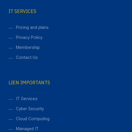
IT SERVICES
Pricing and plans
Privacy Policy
Membership
Contact Us
LIEN IMPORTANTS
IT Services
Cyber Security
Cloud Computing
Managed IT