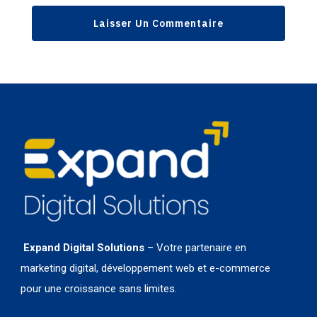
Expand Digital Solutions
– Votre partenaire en
marketing digital, développement web et e-commerce
pour une croissance sans limites.