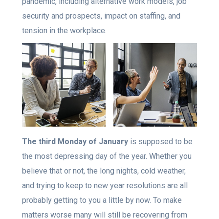
pandemic, including alternative work models, job
security and prospects, impact on staffing, and
tension in the workplace.
The third Monday of January
is supposed to be
the most depressing day of the year. Whether you
believe that or not, the long nights, cold weather,
and trying to keep to new year resolutions are all
probably getting to you a little by now. To make
matters worse many will still be recovering from