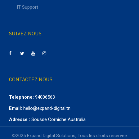
IT Support
SUIVEZ NOUS
CONTACTEZ NOUS
Telephone:
94006563
Email:
hello@expand-digital.tn
Adresse :
Sousse Corniche Australia
©2025 Expand Digital Solutions, Tous les droits réservée