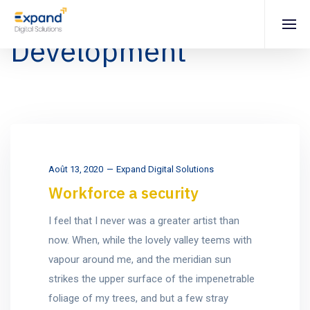
Development
Août 13, 2020
Expand Digital Solutions
Workforce a security
I feel that I never was a greater artist than
now. When, while the lovely valley teems with
vapour around me, and the meridian sun
strikes the upper surface of the impenetrable
foliage of my trees, and but a few stray