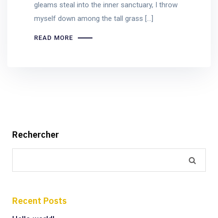
gleams steal into the inner sanctuary, I throw
myself down among the tall grass [...]
READ MORE
Rechercher
Recent Posts