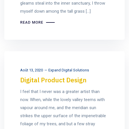
gleams steal into the inner sanctuary, I throw
myself down among the tall grass [...]
READ MORE
Août 13, 2020
Expand Digital Solutions
Digital Product Design
I feel that I never was a greater artist than
now. When, while the lovely valley teems with
vapour around me, and the meridian sun
strikes the upper surface of the impenetrable
foliage of my trees, and but a few stray