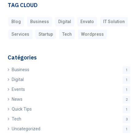
TAG CLOUD
Blog
Business
Digital
Envato
IT Solution
Services
Startup
Tech
Wordpress
Catégories
Business
1
Digital
1
Events
1
News
2
Quick Tips
1
Tech
3
Uncategorized
1