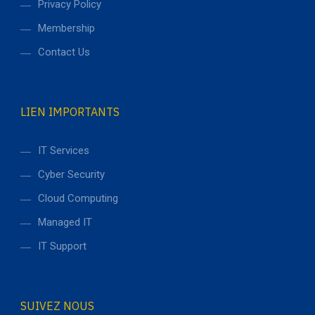
Privacy Policy
Membership
Contact Us
LIEN IMPORTANTS
IT Services
Cyber Security
Cloud Computing
Managed IT
IT Support
SUIVEZ NOUS