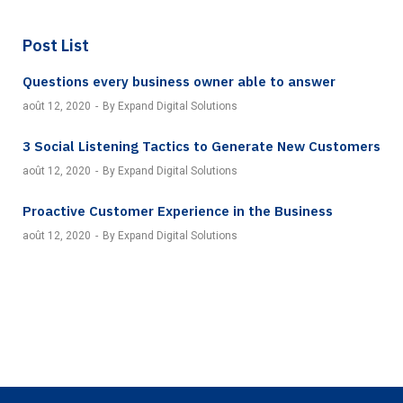
Post List
Questions every business owner able to answer
août 12, 2020
By Expand Digital Solutions
3 Social Listening Tactics to Generate New Customers
août 12, 2020
By Expand Digital Solutions
Proactive Customer Experience in the Business
août 12, 2020
By Expand Digital Solutions