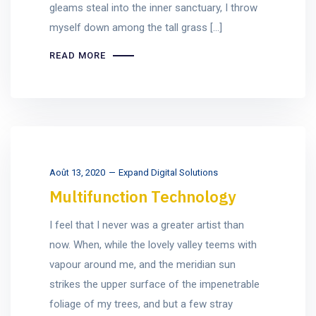
gleams steal into the inner sanctuary, I throw
myself down among the tall grass [...]
READ MORE
Août 13, 2020
Expand Digital Solutions
Multifunction Technology
I feel that I never was a greater artist than
now. When, while the lovely valley teems with
vapour around me, and the meridian sun
strikes the upper surface of the impenetrable
foliage of my trees, and but a few stray