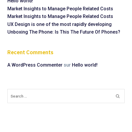
Hello world!
Market Insights to Manage People Related Costs
Market Insights to Manage People Related Costs
UX Design is one of the most rapidly developing
Unboxing The Phone: Is This The Future Of Phones?
Recent Comments
A WordPress Commenter
sur
Hello world!