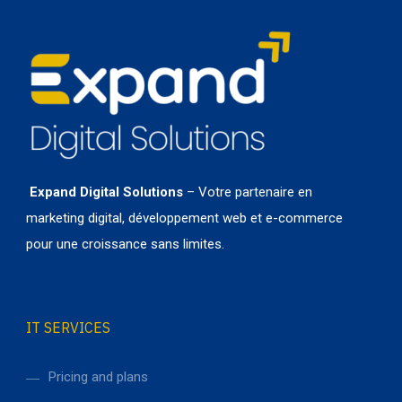
Expand Digital Solutions
– Votre partenaire en
marketing digital, développement web et e-commerce
pour une croissance sans limites.
IT SERVICES
Pricing and plans