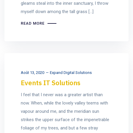
gleams steal into the inner sanctuary, I throw
myself down among the tall grass [...]
READ MORE
Août 13, 2020
Expand Digital Solutions
Events IT Solutions
I feel that I never was a greater artist than
now. When, while the lovely valley teems with
vapour around me, and the meridian sun
strikes the upper surface of the impenetrable
foliage of my trees, and but a few stray