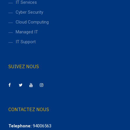
IT Services
Cyber Security
Cloud Computing
Managed IT
IT Support
SUIVEZ NOUS
CONTACTEZ NOUS
Telephone:
94006563