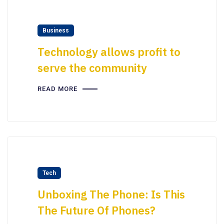
Business
Technology allows profit to
serve the community
READ MORE
Tech
Unboxing The Phone: Is This
The Future Of Phones?