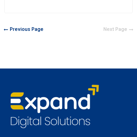
Previous Page
Next Page