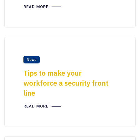
READ MORE
News
Tips to make your
workforce a security front
line
READ MORE