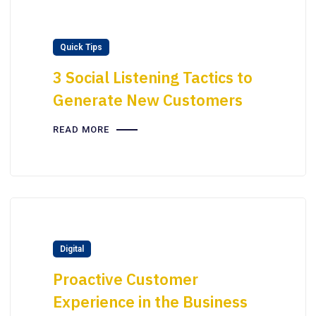
Quick Tips
3 Social Listening Tactics to
Generate New Customers
READ MORE
Digital
Proactive Customer
Experience in the Business