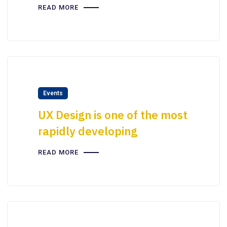
READ MORE
Events
UX Design is one of the most
rapidly developing
READ MORE