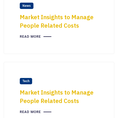
News
Market Insights to Manage
People Related Costs
READ MORE
Tech
Market Insights to Manage
People Related Costs
READ MORE