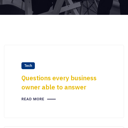
Tech
Questions every business
owner able to answer
READ MORE