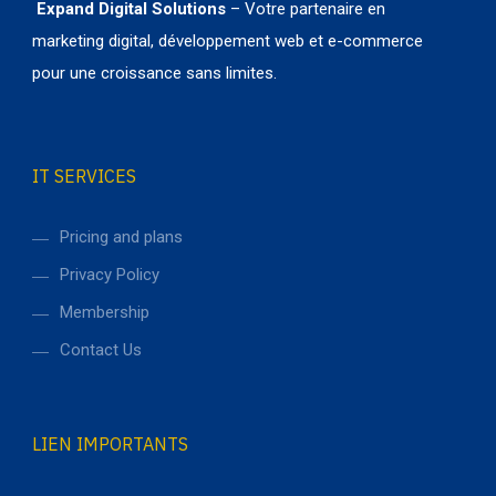
Expand Digital Solutions
– Votre partenaire en
marketing digital, développement web et e-commerce
pour une croissance sans limites.
IT SERVICES
Pricing and plans
Privacy Policy
Membership
Contact Us
LIEN IMPORTANTS