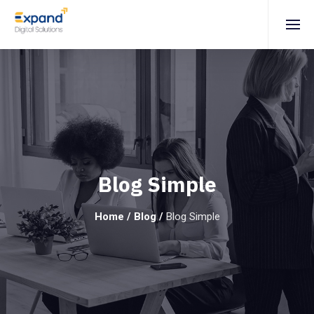
Blog Simple
Home
/
Blog
/
Blog Simple