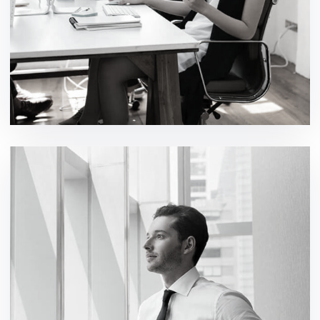
Digital Product Design
development / ideas