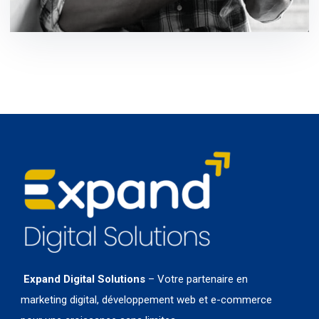
development / ideas
Expand Digital Solutions
– Votre partenaire en
marketing digital, développement web et e-commerce