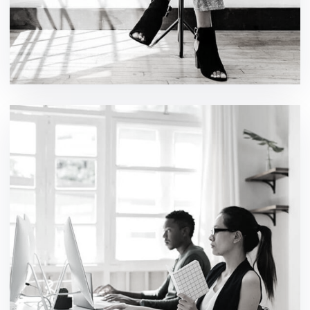
Cyber Security Analysis
ideas / technology