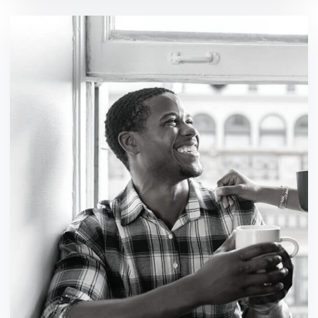
Workforce a security