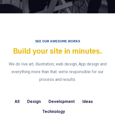
SEE OUR AWESOME WORKS
Build your site in minutes.
We do live art, illustration, web design, App design and
everything more than that. we’re responsible for our
process and results.
All
Design
Development
Ideas
Technology