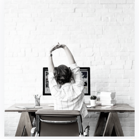
Software Asset
design / ideas