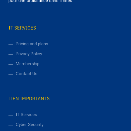
pour une croissance sans limites.
Data Management
design / technology
IT SERVICES
Pricing and plans
Privacy Policy
Membership
Contact Us
LIEN IMPORTANTS
IT Services
Cyber Security