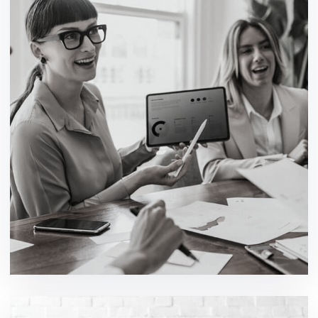
Multifunction Technology
development / ideas