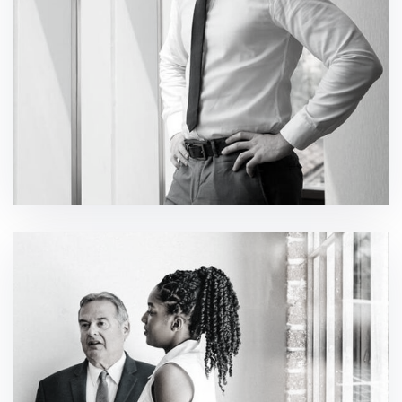
Events IT Solutions
design / development