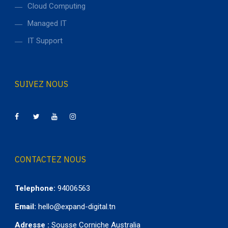
Cloud Computing
Managed IT
IT Support
SUIVEZ NOUS
CONTACTEZ NOUS
Telephone:
94006563
Email:
hello@expand-digital.tn
Adresse :
Sousse Corniche Australia