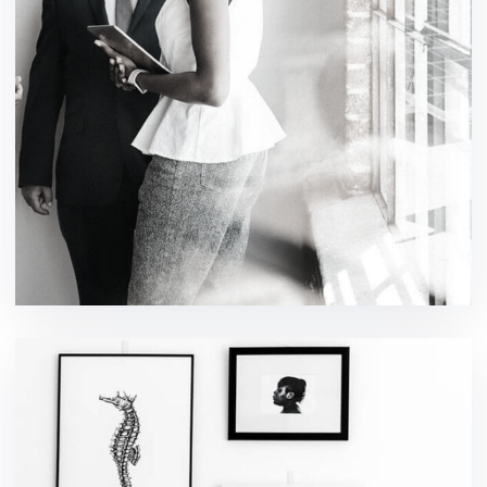
eCommerce Website
ideas / technology