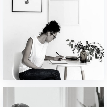
Social Media App
design / technology