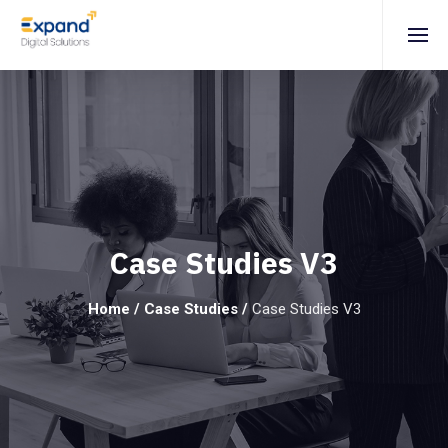
Case Studies V3
Home
/
Case Studies
/
Case Studies V3