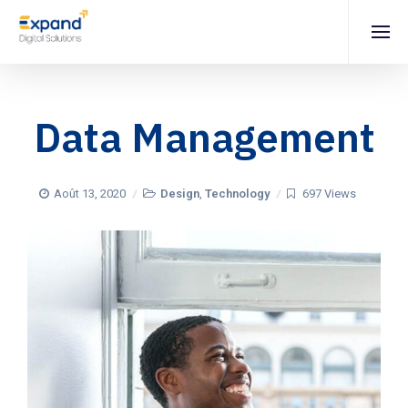
Data Management
Août 13, 2020
Design
,
Technology
697 Views