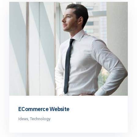
ECommerce Website
Ideas
,
Technology