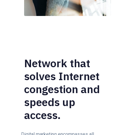
Network that
solves Internet
congestion and
speeds up
access.
Digital marketing encompasses all