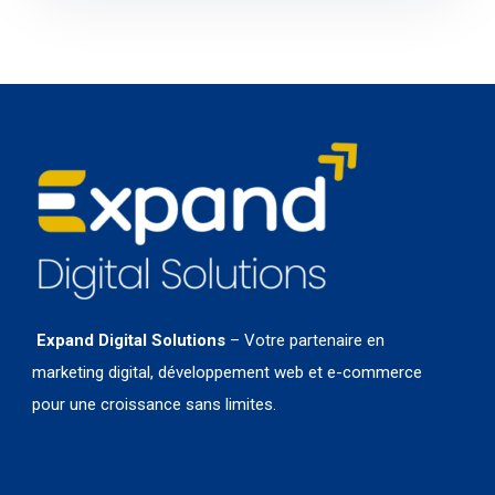
Expand Digital Solutions
– Votre partenaire en
marketing digital, développement web et e-commerce
pour une croissance sans limites.