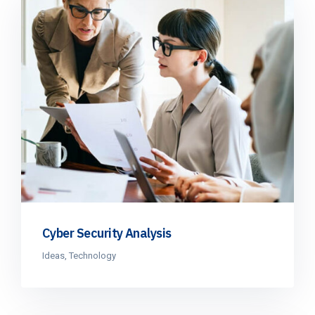
Cyber Security Analysis
Ideas
,
Technology