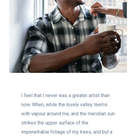
I feel that I never was a greater artist than
now. When, while the lovely valley teems
with vapour around me, and the meridian sun
strikes the upper surface of the
impenetrable foliage of my trees, and but a