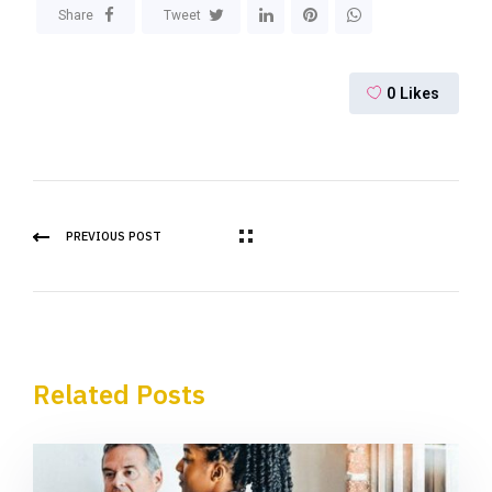
Share
Tweet
0
Likes
PREVIOUS POST
Related Posts