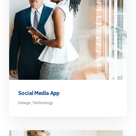
Social Media App
Design
,
Technology