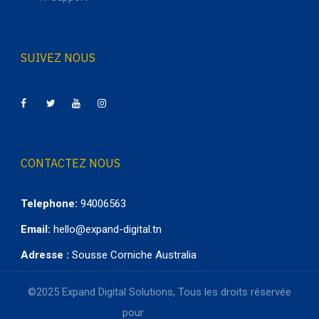
SUIVEZ NOUS
CONTACTEZ NOUS
Telephone:
94006563
Email:
hello@expand-digital.tn
Adresse :
Sousse Corniche Australia
©2025 Expand Digital Solutions, Tous les droits réservée
pour
Expand Dig