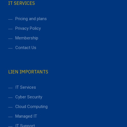
IT SERVICES
Pricing and plans
Privacy Policy
Membership
Contact Us
LIEN IMPORTANTS
IT Services
Cyber Security
Cloud Computing
Managed IT
IT Support