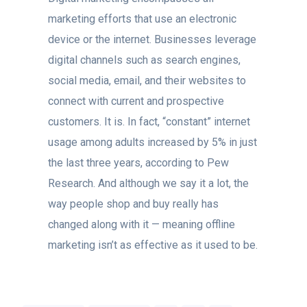
marketing efforts that use an electronic
device or the internet. Businesses leverage
digital channels such as search engines,
social media, email, and their websites to
connect with current and prospective
customers. It is. In fact, “constant” internet
usage among adults increased by 5% in just
the last three years, according to Pew
Research. And although we say it a lot, the
way people shop and buy really has
changed along with it — meaning offline
marketing isn’t as effective as it used to be.