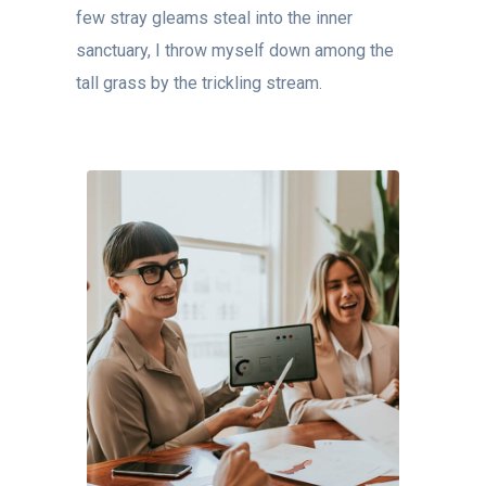
few stray gleams steal into the inner
sanctuary, I throw myself down among the
tall grass by the trickling stream.