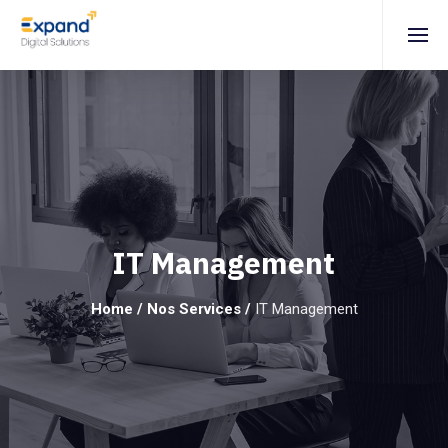
IT Management
Home
/
Nos Services
/
IT Management