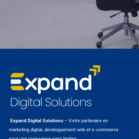
Expand Digital Solutions
– Votre partenaire en
marketing digital, développement web et e-commerce
pour une croissance sans limites.