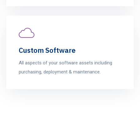
Custom Software
All aspects of your software assets including
purchasing, deployment & maintenance.