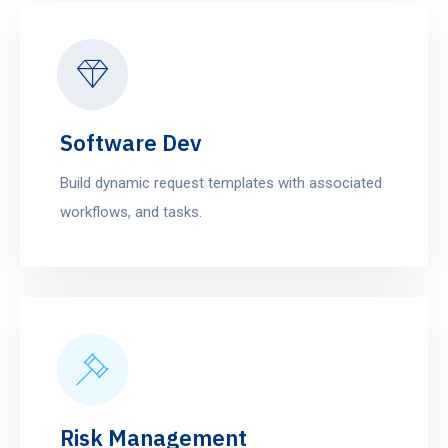
Software Dev
Build dynamic request templates with associated
workflows, and tasks.
Risk Management