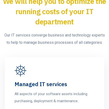
We will help you to optimize the
running costs of your IT
department
Our IT services converge business and technology experts
to help to manage business processes of all categories.
Managed IT services
All aspects of your software assets including
purchasing, deployment & maintenance.