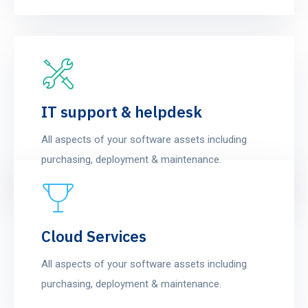
IT support & helpdesk
All aspects of your software assets including
purchasing, deployment & maintenance.
Cloud Services
All aspects of your software assets including
purchasing, deployment & maintenance.