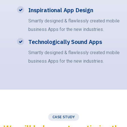
Inspirational App Design
Smartly designed & flawlessly created mobile
business Apps for the new industries.
Technologically Sound Apps
Smartly designed & flawlessly created mobile
business Apps for the new industries.
CASE STUDY