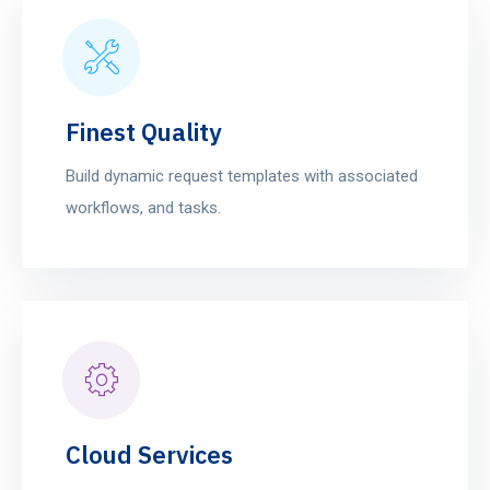
Finest Quality
Build dynamic request templates with associated
workflows, and tasks.
Cloud Services