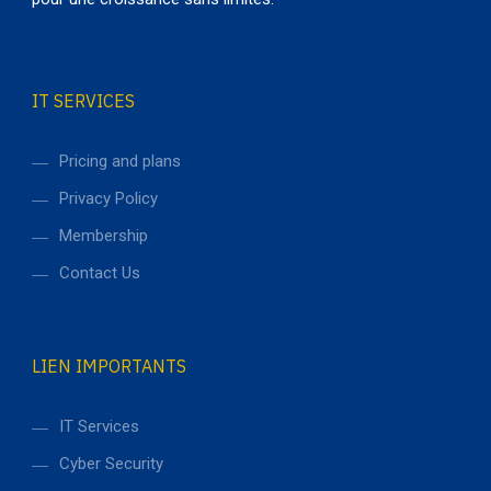
IT SERVICES
Pricing and plans
Privacy Policy
Membership
Contact Us
LIEN IMPORTANTS
IT Services
Cyber Security