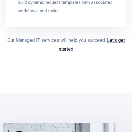
Build dynamic request templates with associated
workflows, and tasks.
Our Managed IT services will help you succeed.
Let’s get
started