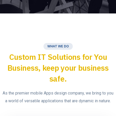
WHAT WE DO
Custom IT Solutions for You
Business, keep your business
safe.
As the premier mobile Apps design company, we bring to you
a world of versatile applications that are dynamic in nature.