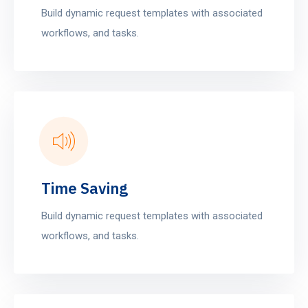
Build dynamic request templates with associated
workflows, and tasks.
Time Saving
Build dynamic request templates with associated
workflows, and tasks.