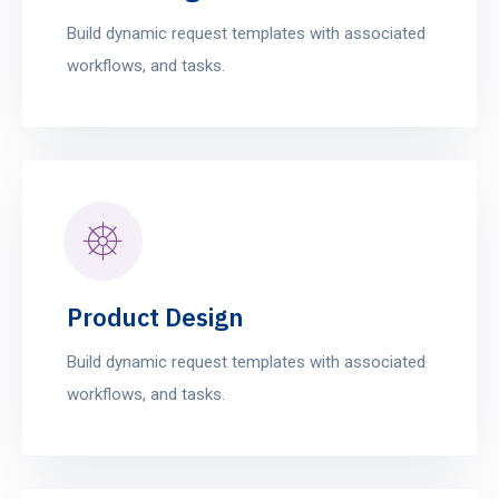
Build dynamic request templates with associated
workflows, and tasks.
Product Design
Build dynamic request templates with associated
workflows, and tasks.