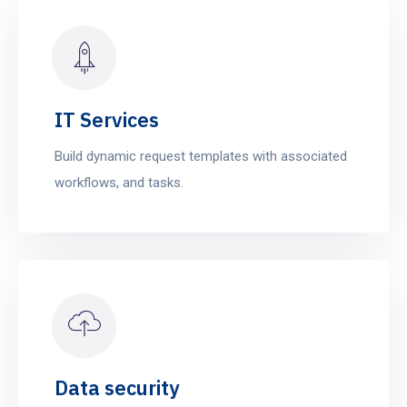
IT Services
Build dynamic request templates with associated
workflows, and tasks.
Data security