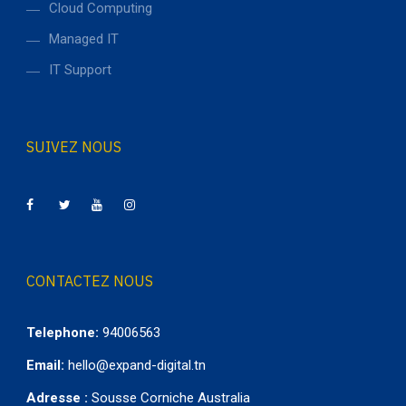
Cloud Computing
Managed IT
IT Support
SUIVEZ NOUS
CONTACTEZ NOUS
Telephone:
94006563
Email:
hello@expand-digital.tn
Adresse :
Sousse Corniche Australia