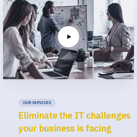
OUR SERVICES
Eliminate the IT challenges
your business is facing