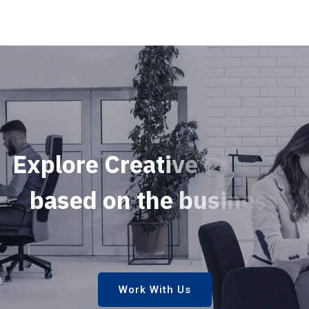
E
x
p
l
o
r
e
C
r
e
a
t
i
v
e
P
r
o
j
e
c
t
s
b
a
s
e
d
o
n
t
h
e
b
u
s
i
n
e
s
s
s
e
c
u
r
i
Work With Us