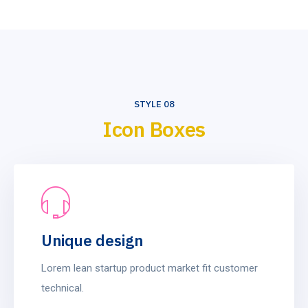
STYLE 08
Icon Boxes
Unique design
Lorem lean startup product market fit customer
technical.