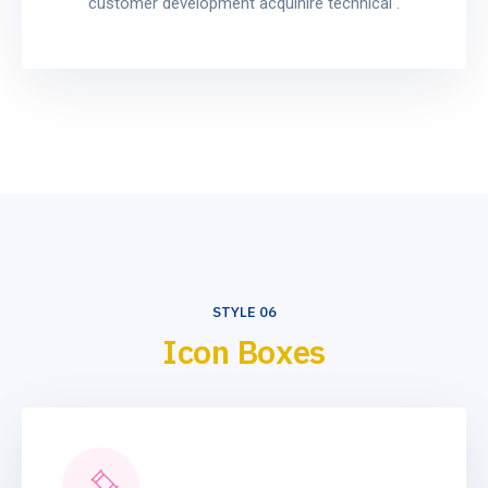
customer development acquihire technical .
STYLE 06
Icon Boxes