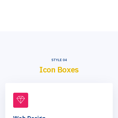
STYLE 04
Icon Boxes