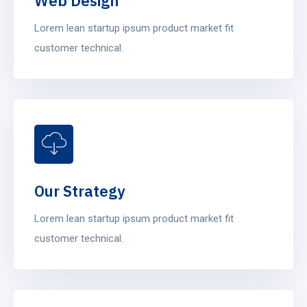
Web Design
Lorem lean startup ipsum product market fit
customer technical.
Our Strategy
Lorem lean startup ipsum product market fit
customer technical.