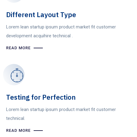
Different Layout Type
Lorem lean startup ipsum product market fit customer
development acquihire technical .
READ MORE
Testing for Perfection
Lorem lean startup ipsum product market fit customer
technical.
READ MORE