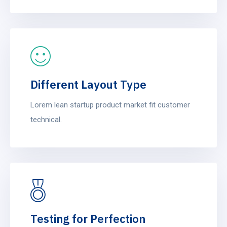
Different Layout Type
Lorem lean startup product market fit customer
technical.
Testing for Perfection