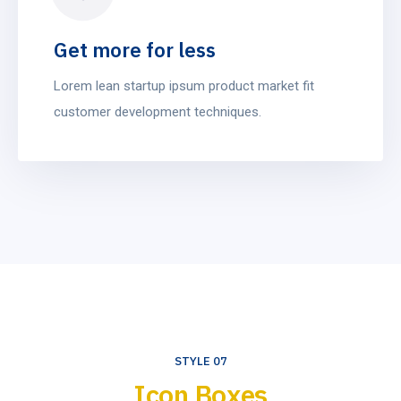
Get more for less
Lorem lean startup ipsum product market fit
customer development techniques.
STYLE 07
Icon Boxes