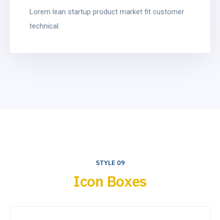
Lorem lean startup product market fit customer
technical.
STYLE 09
Icon Boxes