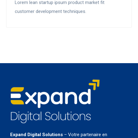
Lorem lean startup ipsum product market fit
customer development techniques.
Expand Digital Solutions
– Votre partenaire en