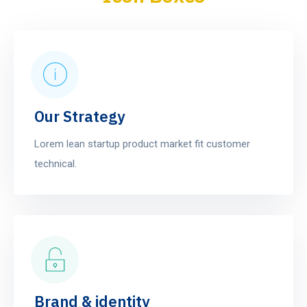
Our Strategy
Lorem lean startup product market fit customer
technical.
Brand & identity