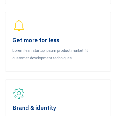
Get more for less
Lorem lean startup ipsum product market fit
customer development techniques.
Brand & identity