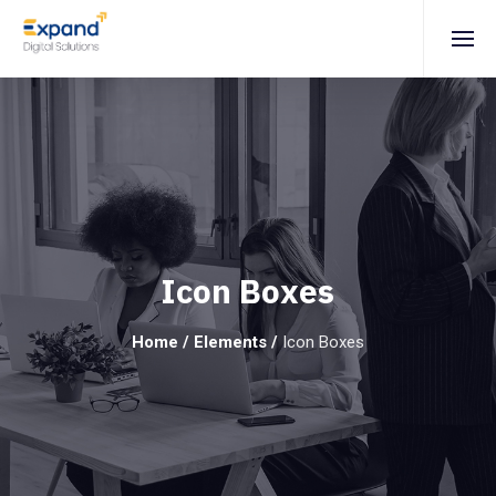
Icon Boxes
Home
/
Elements
/
Icon Boxes