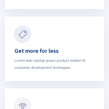
Get more for less
Lorem lean startup ipsum product market fit
customer development techniques.