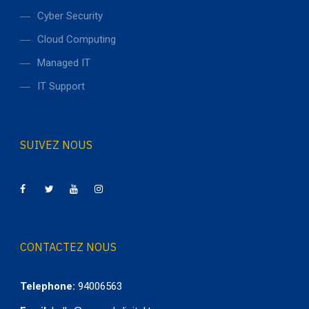
Cyber Security
Cloud Computing
Managed IT
IT Support
SUIVEZ NOUS
CONTACTEZ NOUS
Telephone:
94006563