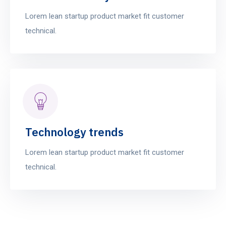
Lorem lean startup product market fit customer
technical.
Technology trends
Lorem lean startup product market fit customer
technical.