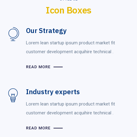
Icon Boxes
Our Strategy
Lorem lean startup ipsum product market fit
customer development acquihire technical .
READ MORE
Industry experts
Lorem lean startup ipsum product market fit
customer development acquihire technical .
READ MORE