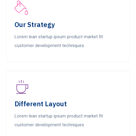
Our Strategy
Lorem lean startup ipsum product market fit
customer development techniques.
Different Layout
Lorem lean startup ipsum product market fit
customer development techniques.