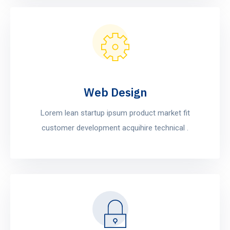
Web Design
Lorem lean startup ipsum product market fit
customer development acquihire technical .