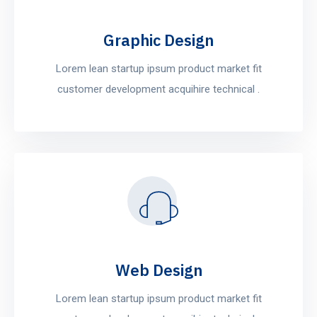
Graphic Design
Lorem lean startup ipsum product market fit
customer development acquihire technical .
Web Design
Lorem lean startup ipsum product market fit