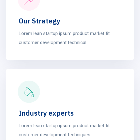
Our Strategy
Lorem lean startup ipsum product market fit
customer development technical.
Industry experts
Lorem lean startup ipsum product market fit
customer development techniques.