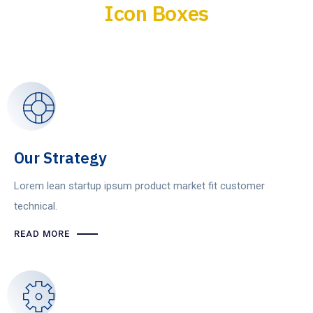
Icon Boxes
Our Strategy
Lorem lean startup ipsum product market fit customer
technical.
READ MORE