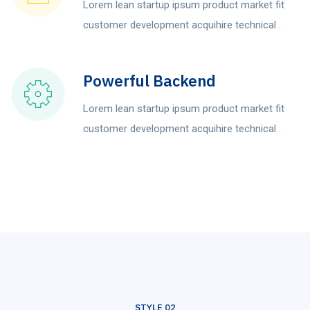
Lorem lean startup ipsum product market fit
customer development acquihire technical .
Powerful Backend
Lorem lean startup ipsum product market fit
customer development acquihire technical .
STYLE 02