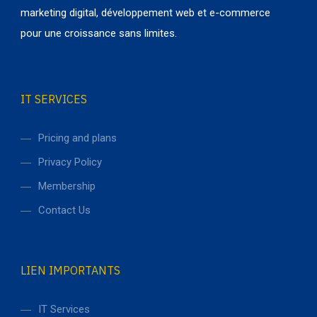
marketing digital, développement web et e-commerce
pour une croissance sans limites.
IT SERVICES
Pricing and plans
Privacy Policy
Membership
Contact Us
LIEN IMPORTANTS
IT Services