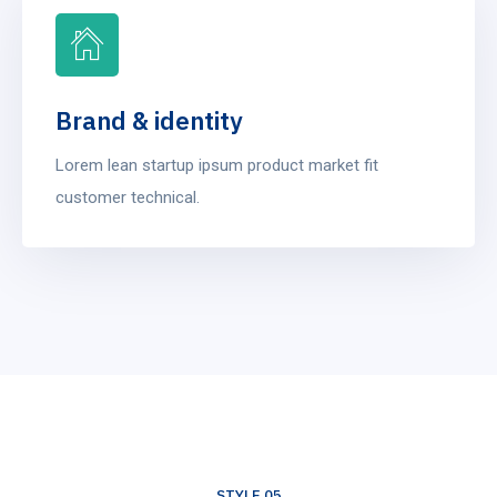
Brand & identity
Lorem lean startup ipsum product market fit
customer technical.
STYLE 05