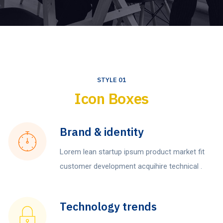
STYLE 01
Icon Boxes
Brand & identity
Lorem lean startup ipsum product market fit
customer development acquihire technical .
Technology trends