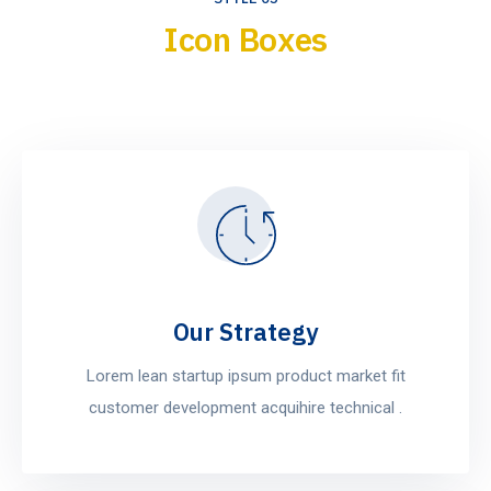
Icon Boxes
Our Strategy
Lorem lean startup ipsum product market fit
customer development acquihire technical .