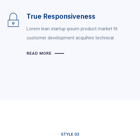
True Responsiveness
Lorem lean startup ipsum product market fit
customer development acquihire technical .
READ MORE
STYLE 03